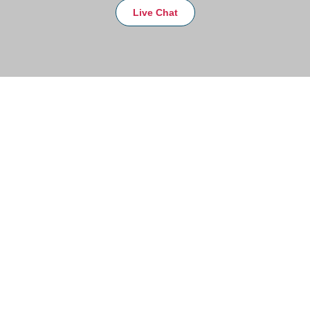
Live Chat