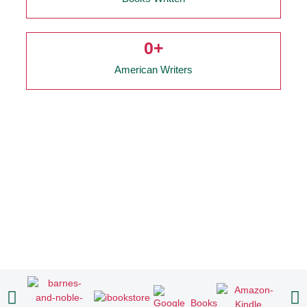
0
+
American Writers