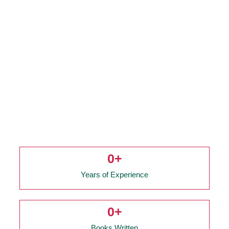
0
+
Years of Experience
0
+
Books Written