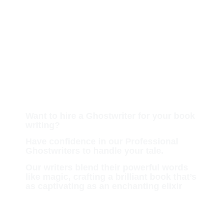
Hire a Professional
Ghostwriter for Your
Upcoming Book
Want to hire a Ghostwriter for your book
writing?
Have confidence in our Professional
Ghostwriters to handle your tale.
Our writers blend their powerful words
like magic, crafting a brilliant book that’s
as captivating as an enchanting elixir