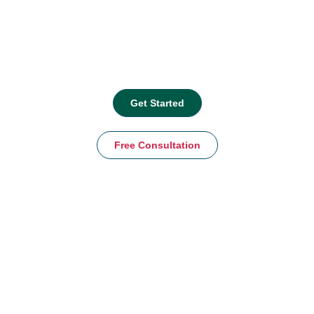
Get Started
Free Consultation