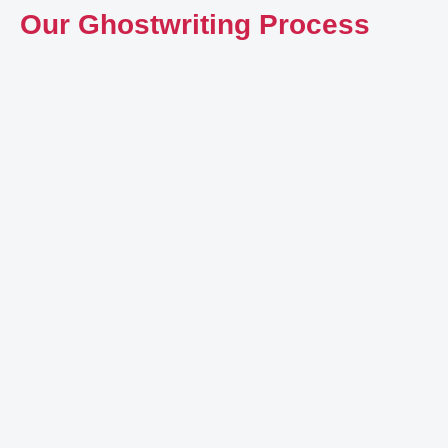
Our Ghostwriting Process