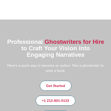
Professional
Ghostwriters for Hire
to Craft Your Vision into
Engaging Narratives
Here’s a quick way to become an author. Hire a ghostwriter to
write a book.
Get Started
+1 212-801-0133