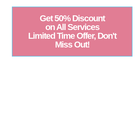
Get 50% Discount
on All Services
Limited Time Offer, Don't
Miss Out!