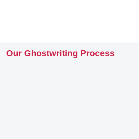
Our Ghostwriting Process