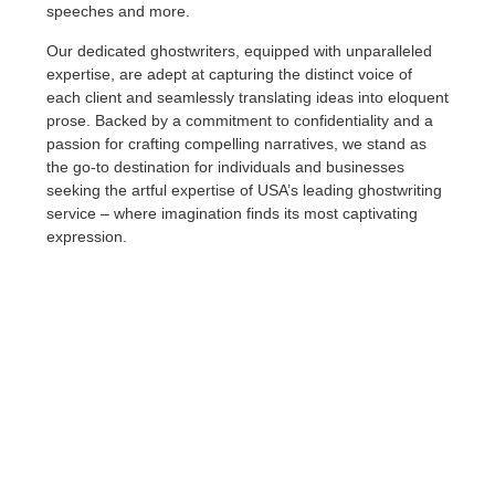
speeches and more.
Our dedicated ghostwriters, equipped with unparalleled
expertise, are adept at capturing the distinct voice of
each client and seamlessly translating ideas into eloquent
prose. Backed by a commitment to confidentiality and a
passion for crafting compelling narratives, we stand as
the go-to destination for individuals and businesses
seeking the artful expertise of USA’s leading ghostwriting
service – where imagination finds its most captivating
expression.