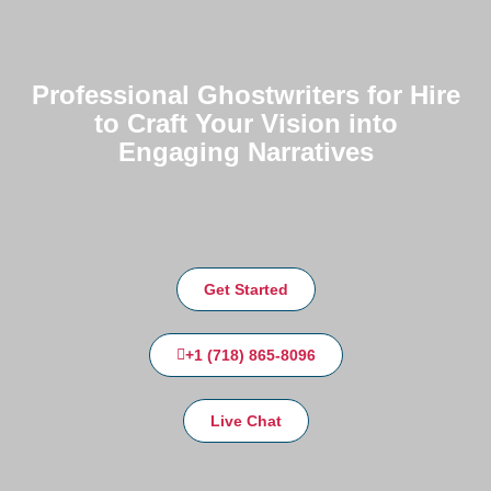
Professional Ghostwriters for Hire
to Craft Your Vision into
Engaging Narratives
Get Started
+1 (718) 865-8096
Live Chat