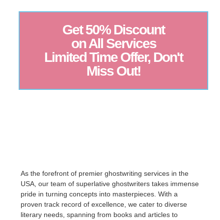
Get 50% Discount
on All Services
Limited Time Offer, Don't
Miss Out!
As the forefront of premier ghostwriting services in the
USA, our team of superlative ghostwriters takes immense
pride in turning concepts into masterpieces. With a
proven track record of excellence, we cater to diverse
literary needs, spanning from books and articles to