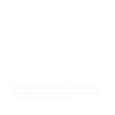
Hire a Professional
Ghostwriter for Your
Upcoming Book
Empowering Your Ideas, Shaping Your
Narrative, Our Ghostwriters Bring Your
Imagination to Brilliant Life