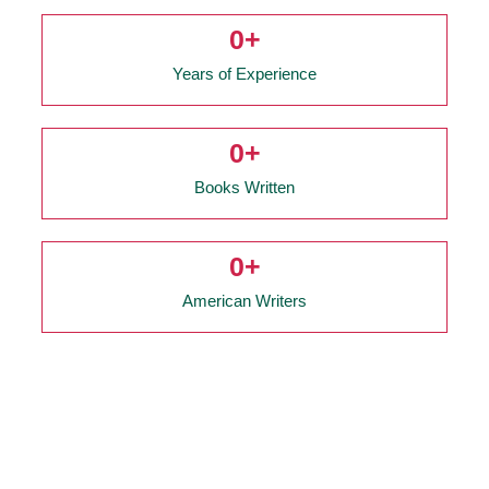
0
+
Years of Experience
0
+
Books Written
0
+
American Writers